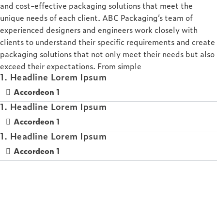
and cost-effective packaging solutions that meet the
unique needs of each client. ABC Packaging’s team of
experienced designers and engineers work closely with
clients to understand their specific requirements and create
packaging solutions that not only meet their needs but also
exceed their expectations. From simple
1. Headline Lorem Ipsum
Accordeon 1
1. Headline Lorem Ipsum
Accordeon 1
1. Headline Lorem Ipsum
Accordeon 1