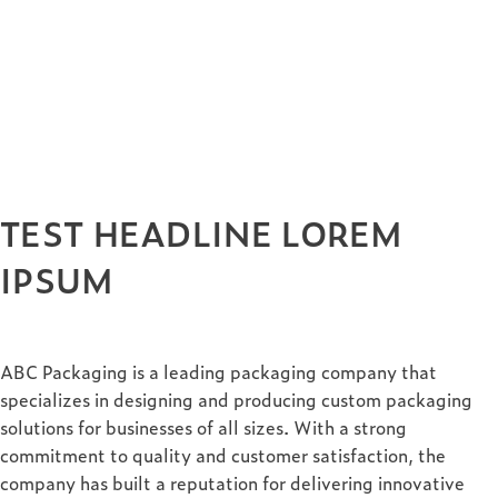
TEST HEADLINE LOREM
IPSUM
ABC Packaging is a leading packaging company that
specializes in designing and producing custom packaging
solutions for businesses of all sizes. With a strong
commitment to quality and customer satisfaction, the
company has built a reputation for delivering innovative