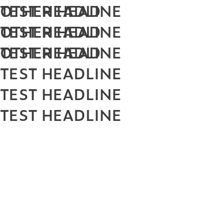
TEST HEADLINE
OTHER HEAD
TEST HEADLINE
OTHER HEAD
TEST HEADLINE
OTHER HEAD
TEST HEADLINE
TEST HEADLINE
TEST HEADLINE